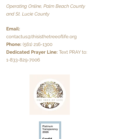
Operating Online, Palm Beach County
and St. Lucie County
Email:
contactus@thisisthetreeoflife.org
Phone:
(561) 216-1300
Dedicated Prayer Line:
Text PRAY to:
1-833-829-7006