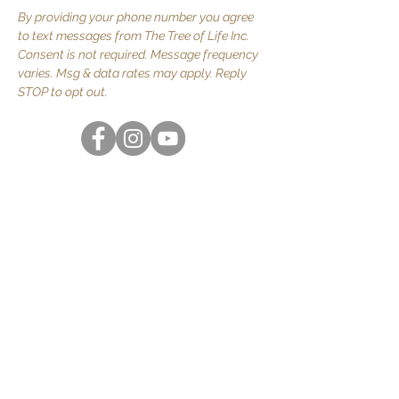
By providing your phone number you agree
to text messages from The Tree of Life Inc.
Consent is not required. Message frequency
varies. Msg & data rates may apply. Reply
STOP to opt out.
Quick Links
About Us
JOIN US
Volunteer
Contact Us