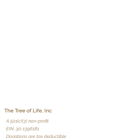
The Tree of Life, Inc
A 501(c)(3) non-profit
EIN:
30-1396181
Donations are tax deductible