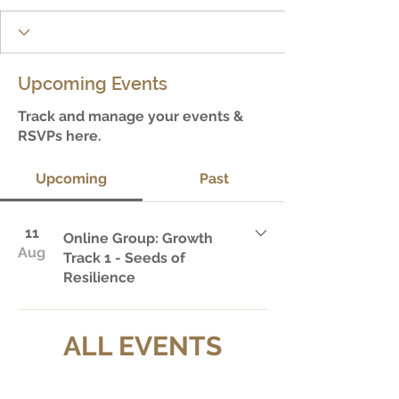
Upcoming Events
Track and manage your events &
RSVPs here.
Upcoming
Past
11
Online Group: Growth
Aug
Track 1 - Seeds of
Resilience
ALL EVENTS