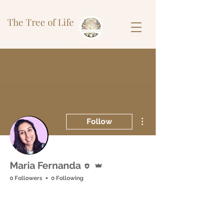
The Tree of Life
More actions
Follow
Editor
Admin
Maria Fernanda
0 Followers
0 Following