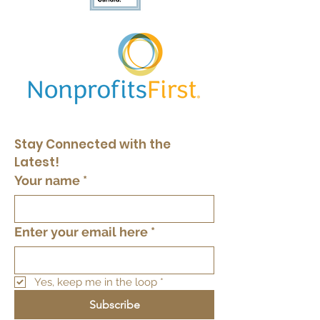
Stay Connected with the 
Latest!
Your name
*
Enter your email here
*
Yes, keep me in the loop
*
Subscribe