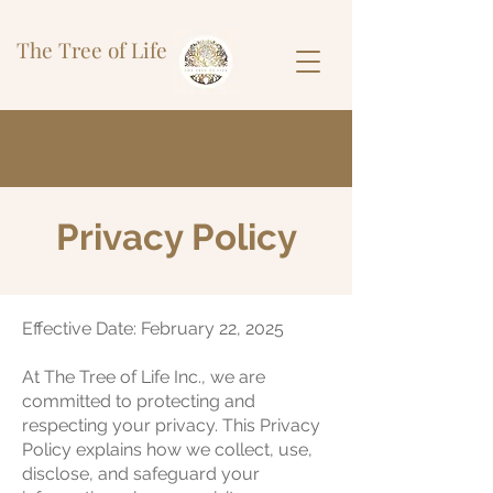
The Tree of Life
Privacy Policy
Effective Date: February 22, 2025
At The Tree of Life Inc., we are
committed to protecting and
respecting your privacy. This Privacy
Policy explains how we collect, use,
disclose, and safeguard your