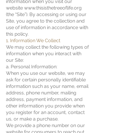
information when you visit our
website
www.thisisthetreeoflife.org
(the “Site”). By accessing or using our
Site, you agree to the collection and
use of information in accordance with
this policy.
1. Information We Collect
We may collect the following types of
information when you interact with
our Site:
a. Personal Information:
When you use our website, we may
ask for certain personally identifiable
information such as your name, email
address, phone number, mailing
address, payment information, and
other information you provide when
you register for an account, contact
us, or make a purchase.
We provide a phone number on our
website for consumers to reach out