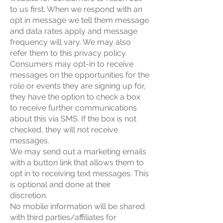
to us first. When we respond with an
opt in message we tell them message
and data rates apply and message
frequency will vary. We may also
refer them to this privacy policy.
Consumers may opt-in to receive
messages on the opportunities for the
role or events they are signing up for,
they have the option to check a box
to receive further communications
about this via SMS. If the box is not
checked, they will not receive
messages.
We may send out a marketing emails
with a button link that allows them to
opt in to receiving text messages. This
is optional and done at their
discretion.
No mobile information will be shared
with third parties/affiliates for