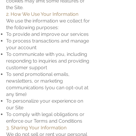
cookies may limit some features of
the Site.
2. How We Use Your Information
We use the information we collect for
the following purposes:
To provide and improve our services
To process transactions and manage
your account
To communicate with you, including
responding to inquiries and providing
customer support
To send promotional emails,
newsletters, or marketing
communications (you can opt-out at
any time)
To personalize your experience on
our Site
To comply with legal obligations or
enforce our Terms and Conditions
3. Sharing Your Information
We do not sell or rent your personal