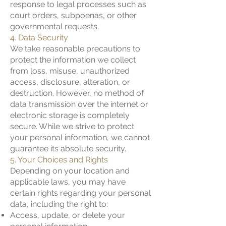
response to legal processes such as
court orders, subpoenas, or other
governmental requests.
4. Data Security
We take reasonable precautions to
protect the information we collect
from loss, misuse, unauthorized
access, disclosure, alteration, or
destruction. However, no method of
data transmission over the internet or
electronic storage is completely
secure. While we strive to protect
your personal information, we cannot
guarantee its absolute security.
5. Your Choices and Rights
Depending on your location and
applicable laws, you may have
certain rights regarding your personal
data, including the right to:
Access, update, or delete your