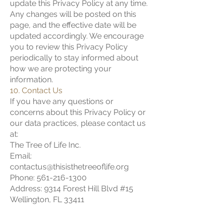
update this Privacy Policy at any time.
Any changes will be posted on this
page, and the effective date will be
updated accordingly. We encourage
you to review this Privacy Policy
periodically to stay informed about
how we are protecting your
information.
10. Contact Us
If you have any questions or
concerns about this Privacy Policy or
our data practices, please contact us
at:
The Tree of Life Inc.
Email:
contactus@thisisthetreeoflife.org
Phone: 561-216-1300
Address: 9314 Forest Hill Blvd #15
Wellington, FL 33411