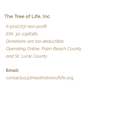
The Tree of Life, Inc
A 501(c)(3) non-profit
EIN:
30-1396181
Donations are tax deductible
Operating Online, Palm Beach County
and St. Lucie County
Email:
contactus@thisisthetreeoflife.org
Phone:
(561) 216-1300
Dedicated Prayer Line:
Text PRAY to:
1-833-829-7006