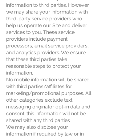
information to third parties. However,
we may share your information with
third-party service providers who
help us operate our Site and deliver
services to you. These service
providers include payment
processors, email service providers,
and analytics providers. We ensure
that these third parties take
reasonable steps to protect your
information.
No mobile information will be shared
with third parties/affiliates for
marketing/promotional purposes. All
other categories exclude text
messaging originator opt-in data and
consent; this information will not be
shared with any third parties
We may also disclose your
information if required by law or in