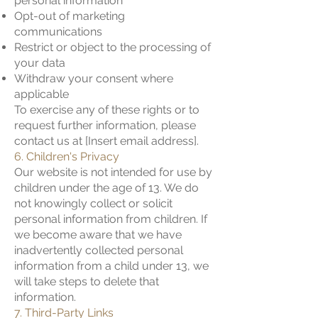
personal information
Opt-out of marketing
communications
Restrict or object to the processing of
your data
Withdraw your consent where
applicable
To exercise any of these rights or to
request further information, please
contact us at [Insert email address].
6. Children's Privacy
Our website is not intended for use by
children under the age of 13. We do
not knowingly collect or solicit
personal information from children. If
we become aware that we have
inadvertently collected personal
information from a child under 13, we
will take steps to delete that
information.
7. Third-Party Links