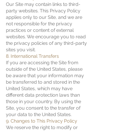
Our Site may contain links to third-
party websites. This Privacy Policy
applies only to our Site, and we are
not responsible for the privacy
practices or content of external
websites. We encourage you to read
the privacy policies of any third-party
sites you visit.
8. International Transfers
If you are accessing the Site from
outside of the United States, please
be aware that your information may
be transferred to and stored in the
United States, which may have
different data protection laws than
those in your country. By using the
Site, you consent to the transfer of
your data to the United States.
9. Changes to This Privacy Policy
We reserve the right to modify or