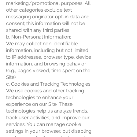
marketing/promotional purposes. All
other categories exclude text
messaging originator opt-in data and
consent; this information will not be
shared with any third parties
b. Non-Personal Information:
We may collect non-identifiable
information, including but not limited
to IP addresses, browser type, device
information, and browsing behavior
(e.g., pages viewed, time spent on the
Site).
c. Cookies and Tracking Technologies:
We use cookies and other tracking
technologies to enhance your
experience on our Site. These
technologies help us analyze trends,
track user activities, and improve our
services. You can manage cookie
settings in your browser, but disabling