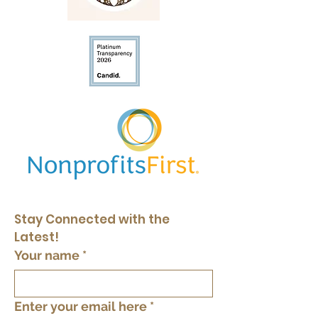
Stay Connected with the 
Latest!
Your name
*
Enter your email here
*