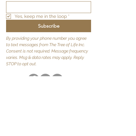
Yes, keep me in the loop
*
Subscribe
By providing your phone number you agree
to text messages from The Tree of Life Inc.
Consent is not required. Message frequency
varies. Msg & data rates may apply. Reply
STOP to opt out.
Quick Links
About Us
JOIN US