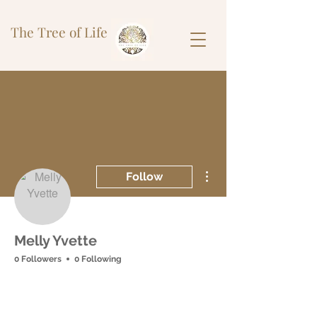
The Tree of Life
More actions
Follow
Melly Yvette
0 Followers
0 Following