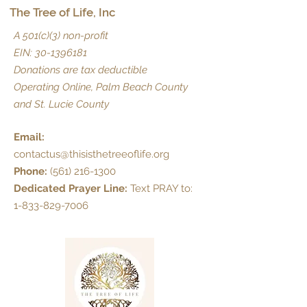
The Tree of Life, Inc
A 501(c)(3) non-profit
EIN:
30-1396181
Donations are tax deductible
Operating Online, Palm Beach County
and St. Lucie County
Email:
contactus@thisisthetreeoflife.org
Phone:
(561) 216-1300
Dedicated Prayer Line:
Text PRAY to:
1-833-829-7006