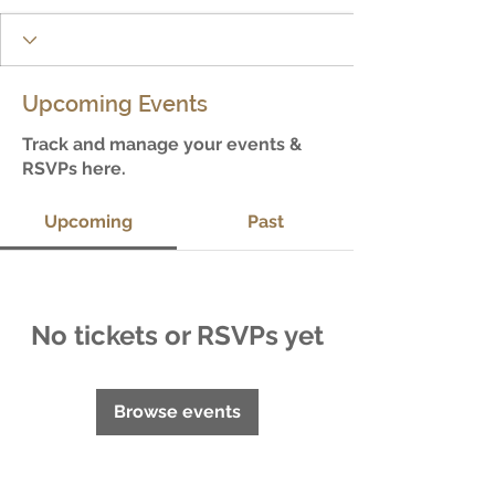
Upcoming Events
Track and manage your events &
RSVPs here.
Upcoming
Past
No tickets or RSVPs yet
Browse events