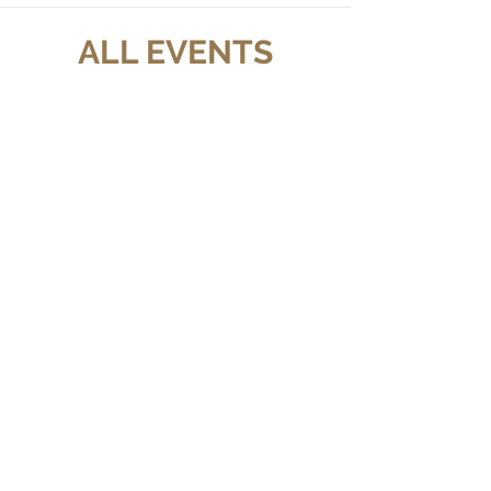
ALL EVENTS