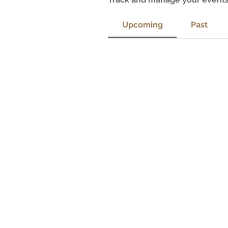
Upcoming
Past