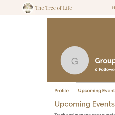
The Tree of Life
H
Group
Group Lea
0
Followe
Profile
Upcoming Event
Upcoming Events
Track and manage your events