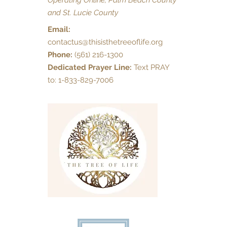
Operating Online, Palm Beach County
and St. Lucie County
Email:
contactus@thisisthetreeoflife.org
Phone:
(561) 216-1300
Dedicated Prayer Line:
Text PRAY
to: 1-833-829-7006