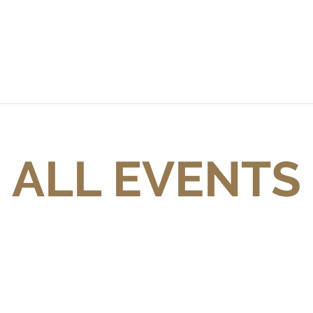
ALL EVENTS