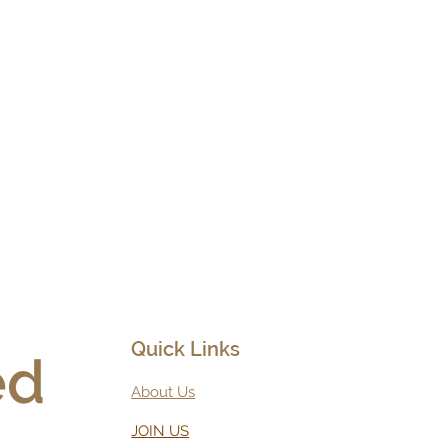
Quick Links
d 
About Us
JOIN US