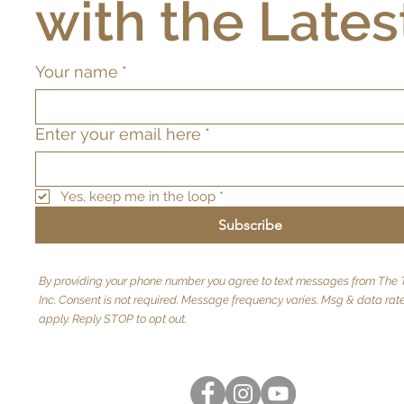
with the Lates
Your name
*
Enter your email here
*
Yes, keep me in the loop
*
Subscribe
By providing your phone number you agree to text messages from The T
Inc. Consent is not required. Message frequency varies. Msg & data ra
apply. Reply STOP to opt out.