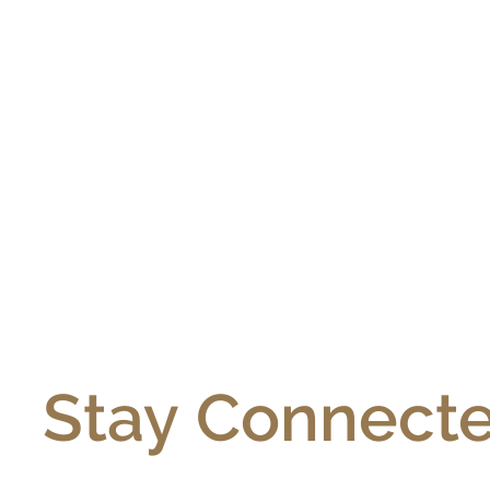
Stay Connecte