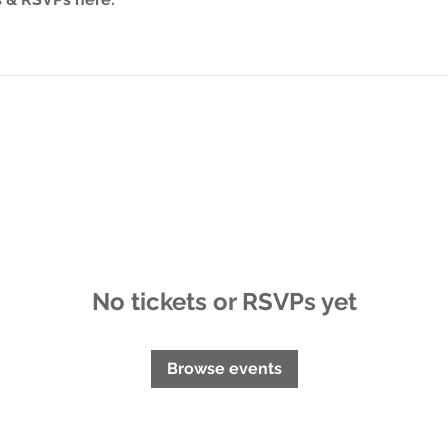
No tickets or RSVPs yet
Browse events