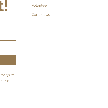
t!
Volunteer
Contact Us
ree of Life
tes may