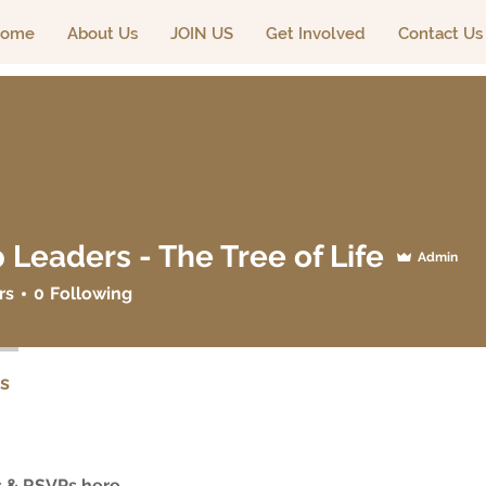
ome
About Us
JOIN US
Get Involved
Contact Us
 Leaders - The Tree of Life
Admin
ders - The Tree of Life
rs
0
Following
s
 & RSVPs here.