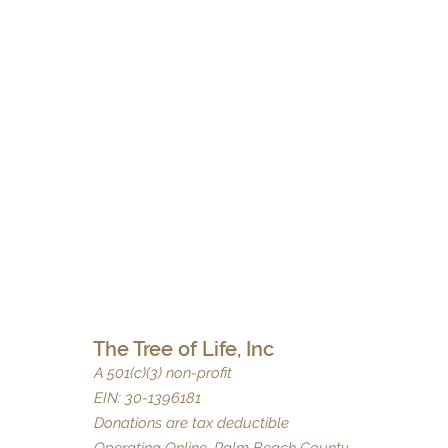
The Tree of Life, Inc
A 501(c)(3) non-profit
EIN: 30-1396181
Donations are tax deductible