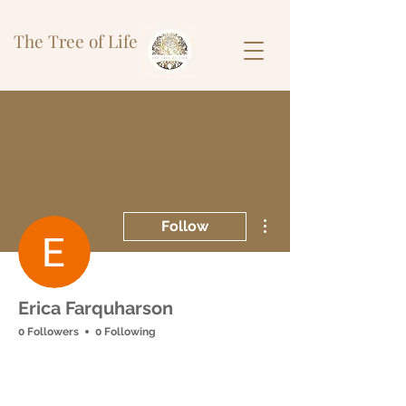
The Tree of Life
More actions
Follow
Erica Farquharson
0 Followers
0 Following