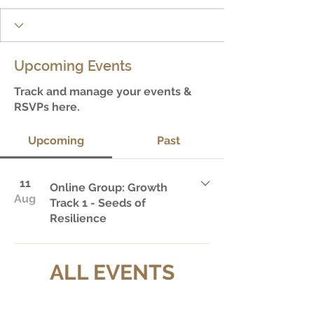
Upcoming Events
Track and manage your events &
RSVPs here.
Upcoming
Past
11
Online Group: Growth
Aug
Track 1 - Seeds of
Resilience
ALL EVENTS