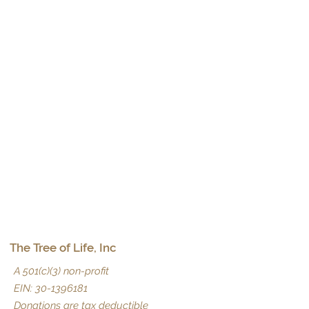
The Tree of Life, Inc
A 501(c)(3) non-profit
EIN:
30-1396181
Donations are tax deductible