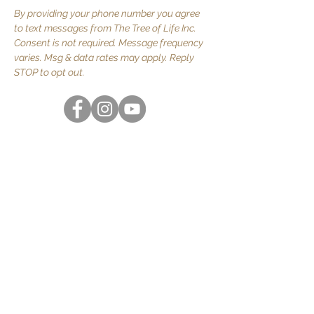
By providing your phone number you agree
to text messages from The Tree of Life Inc.
Consent is not required. Message frequency
varies. Msg & data rates may apply. Reply
STOP to opt out.
Quick Links
About Us
JOIN US
Volunteer
Contact Us