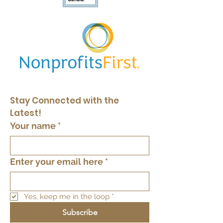
Stay Connected with the 
Latest!
Your name
*
Enter your email here
*
Yes, keep me in the loop
*
Subscribe