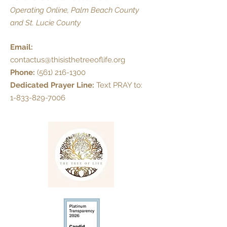
Operating Online, Palm Beach County
and St. Lucie County
Email:
contactus@thisisthetreeoflife.org
Phone:
(561) 216-1300
Dedicated Prayer Line:
Text PRAY to:
1-833-829-7006