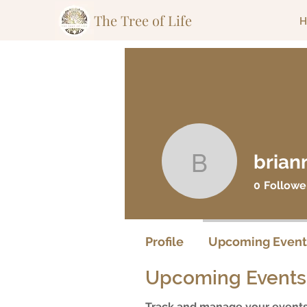
The Tree of Life
H
brian
briannav
0
Followe
Profile
Upcoming Event
Upcoming Events
Track and manage your events