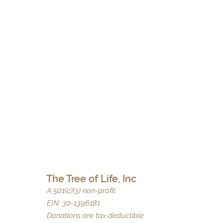
The Tree of Life, Inc
A 501(c)(3) non-profit
EIN: 30-1396181
Donations are tax deductible