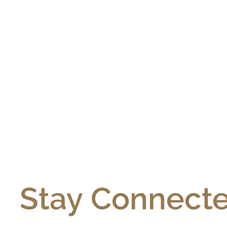
Stay Connecte