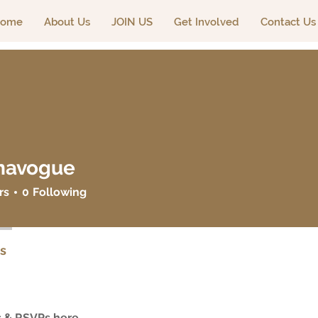
ome
About Us
JOIN US
Get Involved
Contact Us
navogue
ogue
rs
0
Following
s
 & RSVPs here.