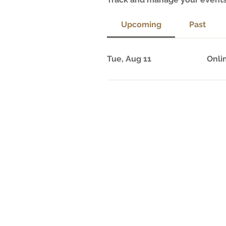
Upcoming
Past
Tue, Aug 11
Onli