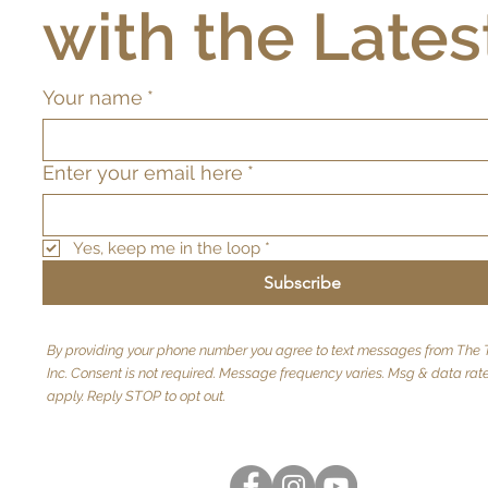
with the Lates
Your name
*
Enter your email here
*
Yes, keep me in the loop
*
Subscribe
By providing your phone number you agree to text messages from The T
Inc. Consent is not required. Message frequency varies. Msg & data ra
apply. Reply STOP to opt out.