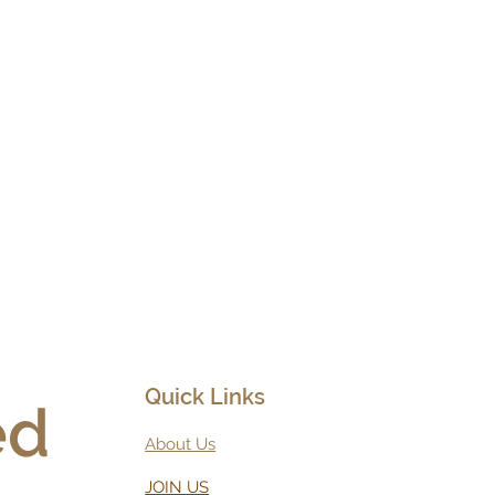
Quick Links
d 
About Us
JOIN US