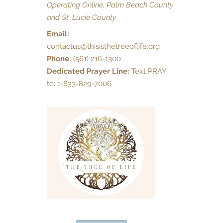
Operating Online, Palm Beach County
and St. Lucie County
Email:
contactus@thisisthetreeoflife.org
Phone:
(561) 216-1300
Dedicated Prayer Line:
Text PRAY
to: 1-833-829-7006