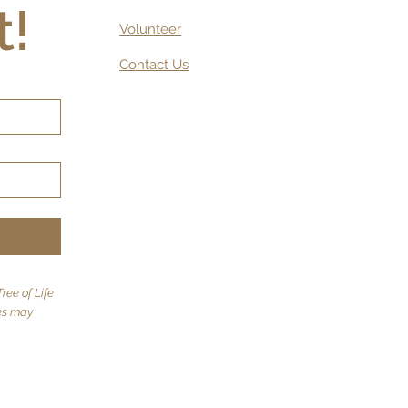
t!
Volunteer
Contact Us
ree of Life
tes may