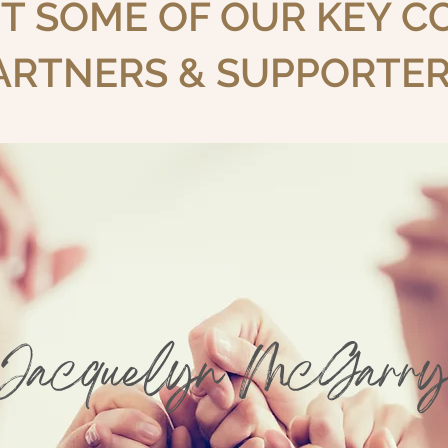
T SOME OF OUR KEY 
ARTNERS & SUPPORTER