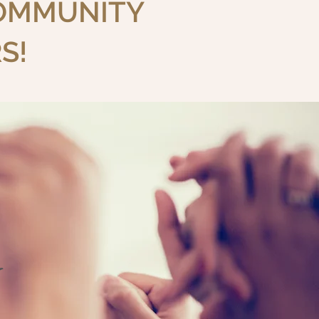
COMMUNITY
S!