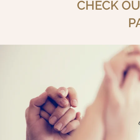
CHECK OU
P