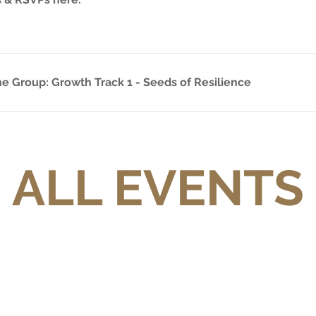
ne Group: Growth Track 1 - Seeds of Resilience
ALL EVENTS