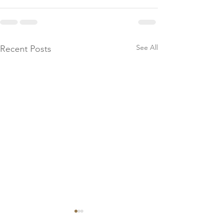
See All
Recent Posts