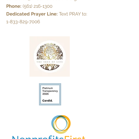
Phone:
(561) 216-1300
Dedicated Prayer Line:
Text PRAY to:
1-833-829-7006