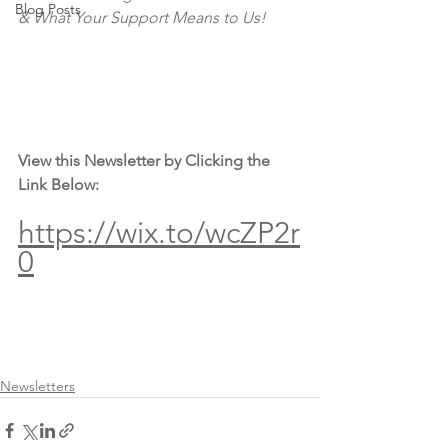
Blog Posts
& What Your Support Means to Us!
View this Newsletter by Clicking the 
Link Below:
https://wix.to/wcZP2r
0
Newsletters