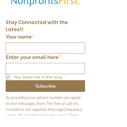
Stay Connected with the 
Latest!
Your name
*
Enter your email here
*
Yes, keep me in the loop
*
Subscribe
By providing your phone number you agree
to text messages from The Tree of Life Inc.
Consent is not required. Message frequency
varies. Msg & data rates may apply. Reply
STOP to opt out.