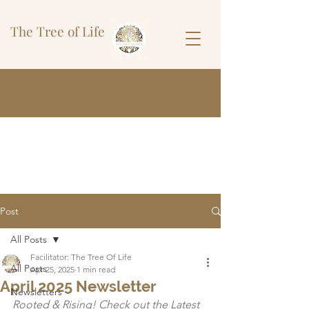
The Tree of Life
Post
All Posts
Facilitator: The Tree Of Life
All Posts
Apr 25, 2025
1 min read
April 2025 Newsletter
Newsletters
Rooted & Rising! Check out the Latest 