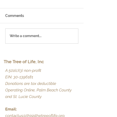
Comments
July 2025 Newsletter
June 2025 News
Write a comment...
The Tree of Life, Inc
A 501(c)(3) non-profit
EIN:
30-1396181
Donations are tax deductible
Operating Online, Palm Beach County
and St. Lucie County
Email:
contactus@thisisthetreeoflife.org