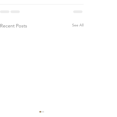
See All
Recent Posts