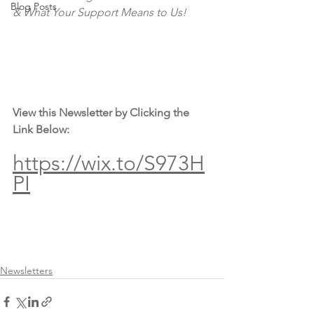
Blog Posts
& What Your Support Means to Us!
View this Newsletter by Clicking the 
Link Below:
https://wix.to/S973H
PI
Newsletters