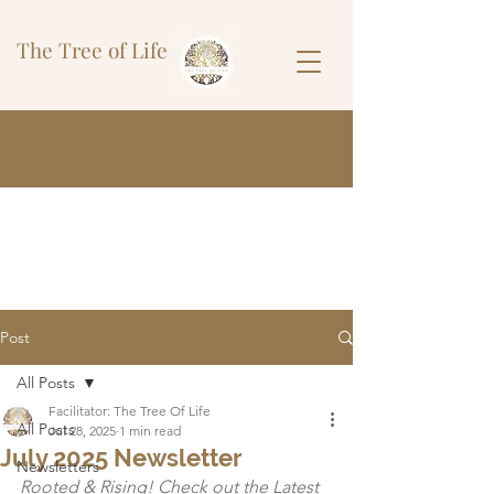
The Tree of Life
Post
All Posts
Facilitator: The Tree Of Life
All Posts
Jul 28, 2025
1 min read
July 2025 Newsletter
Newsletters
Rooted & Rising! Check out the Latest 