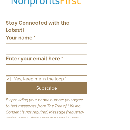
Stay Connected with the 
Latest!
Your name
*
Enter your email here
*
Yes, keep me in the loop
*
Subscribe
By providing your phone number you agree
to text messages from The Tree of Life Inc.
Consent is not required. Message frequency
varies. Msg & data rates may apply. Reply
STOP to opt out.