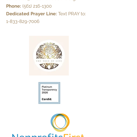
Phone:
(561) 216-1300
Dedicated Prayer Line:
Text PRAY to:
1-833-829-7006