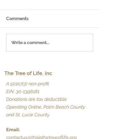
Comments
May 2025 News
June 2025 Newsletter
Write a comment...
The Tree of Life, Inc
A 501(c)(3) non-profit
EIN:
30-1396181
Donations are tax deductible
Operating Online, Palm Beach County
and St. Lucie County
Email:
contactus@thisisthetreeoflife.org