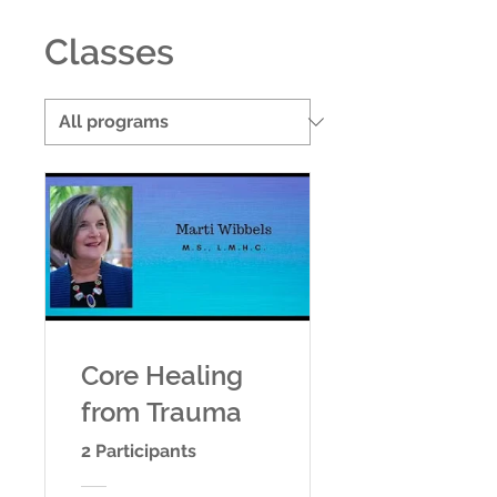
Classes
Core Healing
from Trauma
2 Participants