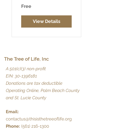
Free
View Details
The Tree of Life, Inc
A 501(c)(3) non-profit
EIN:
30-1396181
Donations are tax deductible
Operating Online, Palm Beach County
and St. Lucie County
Email:
contactus@thisisthetreeoflife.org
Phone:
(561) 216-1300