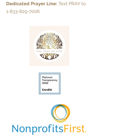
Dedicated Prayer Line:
Text PRAY to:
1-833-829-7006