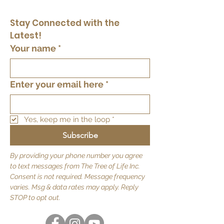
Stay Connected with the 
Latest!
Your name
*
Enter your email here
*
Yes, keep me in the loop
*
Subscribe
By providing your phone number you agree
to text messages from The Tree of Life Inc.
Consent is not required. Message frequency
varies. Msg & data rates may apply. Reply
STOP to opt out.