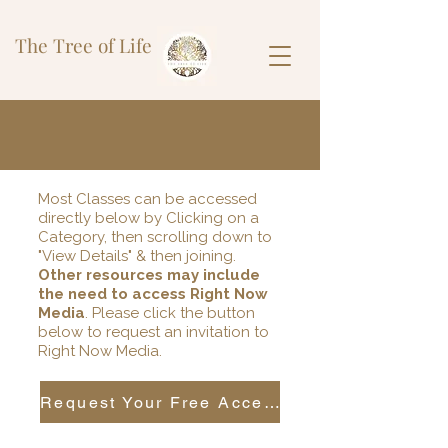
The Tree of Life
Most Classes can be accessed
directly below by Clicking on a
Category, then scrolling down to
"View Details" & then joining.
Other resources may include
the need to access Right Now
Media
. Please click the button
below to request an invitation to
Right Now Media.
Request Your Free Access