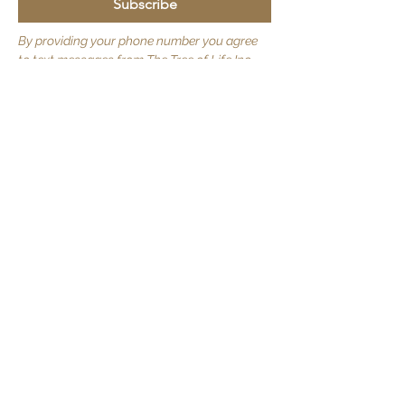
Subscribe
By providing your phone number you agree
to text messages from The Tree of Life Inc.
Consent is not required. Message frequency
varies. Msg & data rates may apply. Reply
STOP to opt out.
Quick Links
About Us
JOIN US
Volunteer
Contact Us