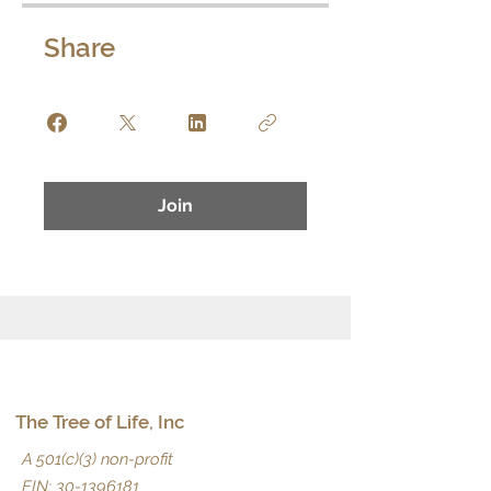
Share
Join
The Tree of Life, Inc
A 501(c)(3) non-profit
EIN:
30-1396181