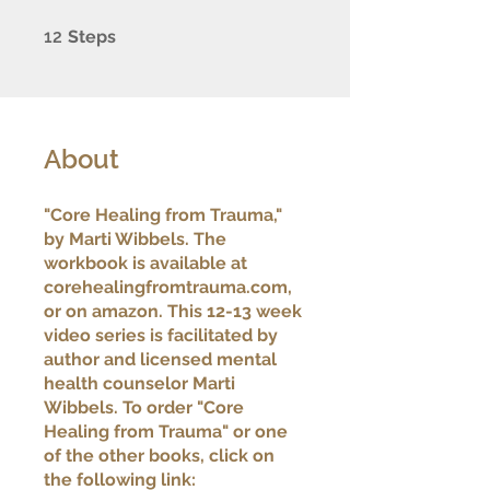
12 Steps
12
Steps
About
"Core Healing from Trauma,"
by Marti Wibbels. The
workbook is available at
corehealingfromtrauma.com,
or on amazon. This 12-13 week
video series is facilitated by
author and licensed mental
health counselor Marti
Wibbels. To order "Core
Healing from Trauma" or one
of the other books, click on
the following link: