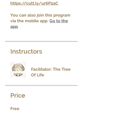
https://cutt.ly/ur6P2aC
You can also join this program
via the mobile app.
Go to the
app
Instructors
Facilitator: The Tree
Of Life
Price
Free