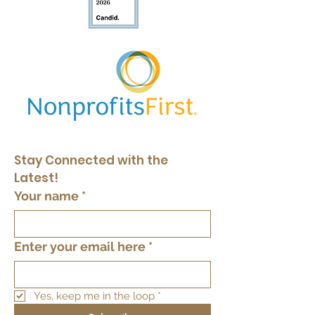
Stay Connected with the 
Latest!
Your name
*
Enter your email here
*
Yes, keep me in the loop
*