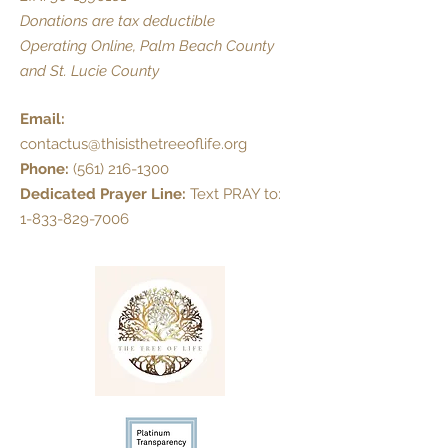
Donations are tax deductible
Operating Online, Palm Beach County
and St. Lucie County
Email:
contactus@thisisthetreeoflife.org
Phone:
(561) 216-1300
Dedicated Prayer Line:
Text PRAY to:
1-833-829-7006