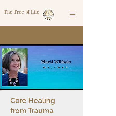
The Tree of Life
Core Healing
from Trauma