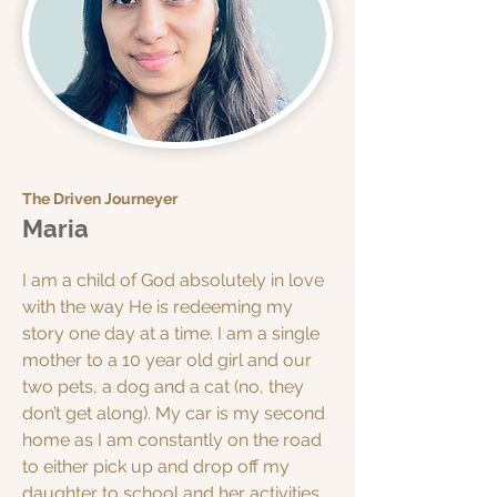
The Driven Journeyer
Maria
I am a child of God absolutely in love
with the way He is redeeming my
story one day at a time. I am a single
mother to a 10 year old girl and our
two pets, a dog and a cat (no, they
don’t get along). My car is my second
home as I am constantly on the road
to either pick up and drop off my
daughter to school and her activities,