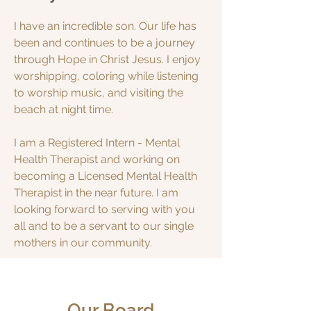
I have an incredible son. Our life has
been and continues to be a journey
through Hope in Christ Jesus. I enjoy
worshipping, coloring while listening
to worship music, and visiting the
beach at night time.
I am a Registered Intern - Mental
Health Therapist and working on
becoming a Licensed Mental Health
Therapist in the near future. I am
looking forward to serving with you
all and to be a servant to our single
mothers in our community.
Our Board