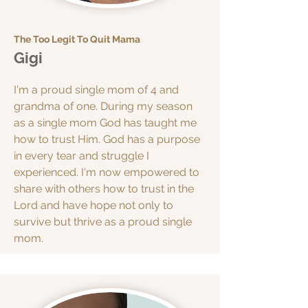
The Too Legit To Quit Mama
Gigi
I'm a proud single mom of 4 and
grandma of one. During my season
as a single mom God has taught me
how to trust Him. God has a purpose
in every tear and struggle I
experienced. I'm now empowered to
share with others how to trust in the
Lord and have hope not only to
survive but thrive as a proud single
mom.