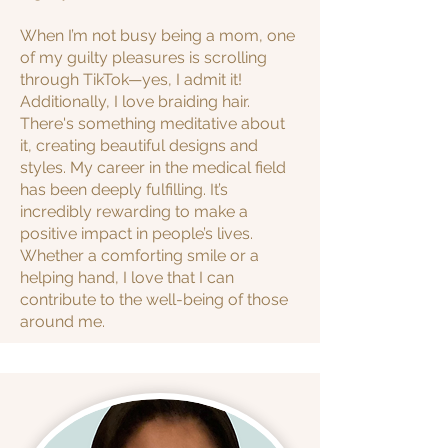
When I’m not busy being a mom, one
of my guilty pleasures is scrolling
through TikTok—yes, I admit it!
Additionally, I love braiding hair.
There's something meditative about
it, creating beautiful designs and
styles.
My career in the medical field
has been deeply fulfilling. It’s
incredibly rewarding to make a
positive impact in people’s lives.
Whether a comforting smile or a
helping hand, I love that I can
contribute to the well-being of those
around me.