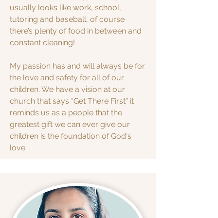
usually looks like work, school,
tutoring and baseball, of course
there’s plenty of food in between and
constant cleaning!
My passion has and will always be for
the love and safety for all of our
children. We have a vision at our
church that says “Get There First” it
reminds us as a people that the
greatest gift we can ever give our
children is the foundation of God‘s
love.