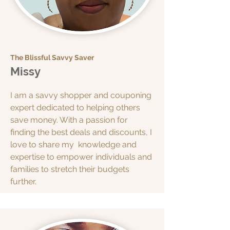
The Blissful Savvy Saver
Missy
I am a savvy shopper and couponing
expert dedicated to helping others
save money. With a passion for
finding the best deals and discounts, I
love to share my knowledge and
expertise to empower individuals and
families to stretch their budgets
further.