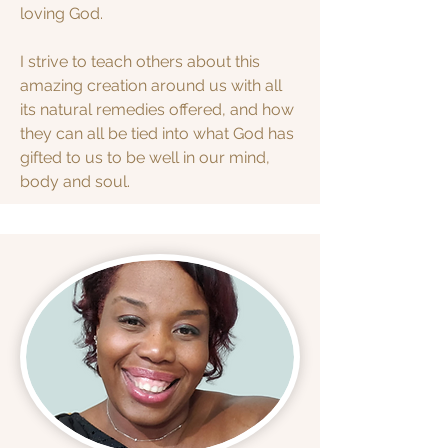
loving God.
I strive to teach others about this
amazing creation around us with all
its natural remedies offered, and how
they can all be tied into what God has
gifted to us to be well in our mind,
body and soul.