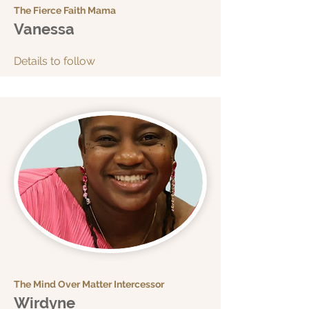
The Fierce Faith Mama
Vanessa
Details to follow
The Mind Over Matter Intercessor
Wirdyne