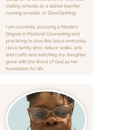
visiting schools as a dance teacher,
running errands, or DoorDashing.
I am currently pursuing a Masters
Degree in Pastoral Counseling and
practicing to love like Jesus everyday.
I love family time, nature walks, arts
and crafts and watching my daughter
grow with the Word of God as her
foundation for life.