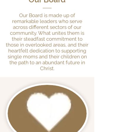
Our Board is made up of
remarkable leaders who serve
across different sectors of our
community. What unites them is
their steadfast commitment to
those in overlooked areas, and their
heartfelt dedication to supporting
single moms and their children on
the path to an abundant future in
Christ.