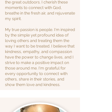
the great outdoors. I cherish these
moments to connect with God,
breathe in the fresh air, and rejuvenate
my spirit.
My true passion is people. I'm inspired
by the simple yet profound idea of
loving others and treating them the
way I want to be treated. I believe that
kindness, empathy, and compassion
have the power to change lives, and I
strive to make a positive impact on
those around me. I'm grateful for
every opportunity to connect with
others, share in their stories, and
show them love and kindness.