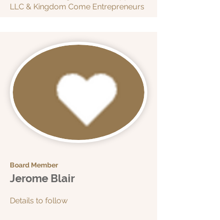
LLC & Kingdom Come Entrepreneurs
Board Member
Jerome Blair
Details to follow​