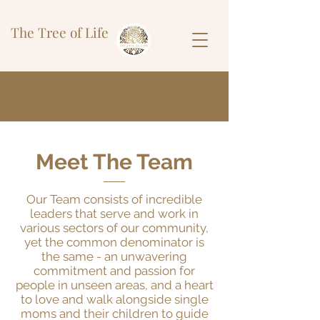
The Tree of Life
Meet The Team
Our Team consists of incredible
leaders that serve and work in
various sectors of our community,
yet the common denominator is
the same - an unwavering
commitment and passion for
people in unseen areas, and a heart
to love and walk alongside single
moms and their children to guide