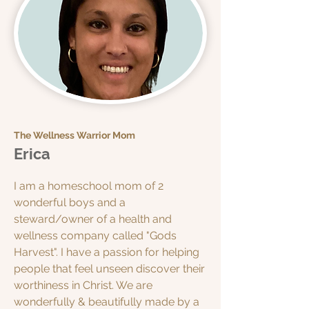
The Wellness Warrior Mom
Erica
I am a homeschool mom of 2
wonderful boys and a
steward/owner of a health and
wellness company called "Gods
Harvest". I have a passion for helping
people that feel unseen discover their
worthiness in Christ. We are
wonderfully & beautifully made by a