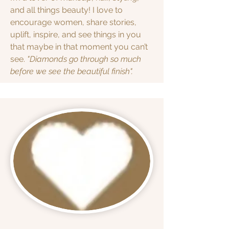
and all things beauty! I love to
encourage women, share stories,
uplift, inspire, and see things in you
that maybe in that moment you can’t
see.
"Diamonds go through so much
before we see the beautiful finish".