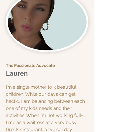
The Passionate Advocate
Lauren
I’m a single mother to 3 beautiful
children. While our days can get
hectic, I am balancing between each
one of my kids needs and their
activities. When I’m not working full-
time as a waitress at a very busy
Greek restaurant, a typical day