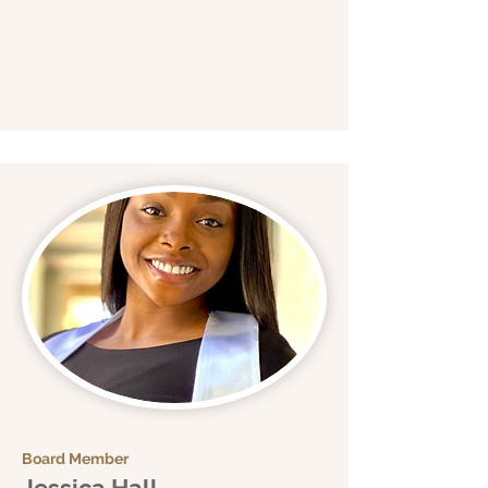
Board Member