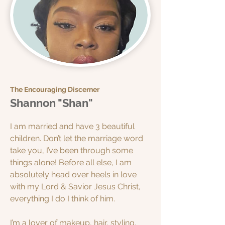
The Encouraging Discerner
Shannon "Shan"
I am married and have 3 beautiful
children. Don’t let the marriage word
take you, I’ve been through some
things alone! Before all else, I am
absolutely head over heels in love
with my Lord & Savior Jesus Christ,
everything I do I think of him.
I’m a lover of makeup, hair, styling,