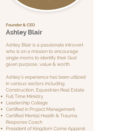
Founder & CEO
Ashley Blair
Ashley Blair is a passionate introvert
who is on a mission to encourage
single moms to identify their God
given purpose, value & worth.
Ashley's experience has been utilized
in various sectors including
C
onstruction,
Equestrian Real Estate
Full Time Ministry
Leadership College
Certified in Project Management
Certified Mental Health & Trauma
Response Coach
President of Kingdom Come Apparel