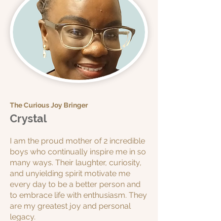
The Curious Joy Bringer
Crystal
I am the proud mother of 2 incredible
boys who continually inspire me in so
many ways. Their laughter, curiosity,
and unyielding spirit motivate me
every day to be a better person and
to embrace life with enthusiasm. They
are my greatest joy and personal
legacy.