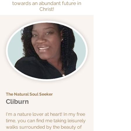
towards an abundant future in
Christ!
The Natural Soul Seeker
Cliburn
I'm a nature lover at heart! In my free
time, you can find me taking leisurely
walks surrounded by the beauty of