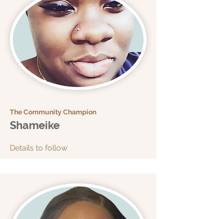
The Community Champion
Shameike
Details to follow