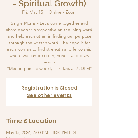
- Spiritual Growth)
Fri, May 15
  |  
Online - Zoom
Single Moms - Let's come together and
share deeper perspective on the living word
and help each other in finding our purpose
through the written word. The hope is for
each woman to find strength and fellowship
where we can be open, honest and draw
near to
*Meeting online weekly - Fridays at 7:30PM*
Registration is Closed
See other events
Time & Location
May 15, 2026, 7:00 PM – 8:30 PM EDT