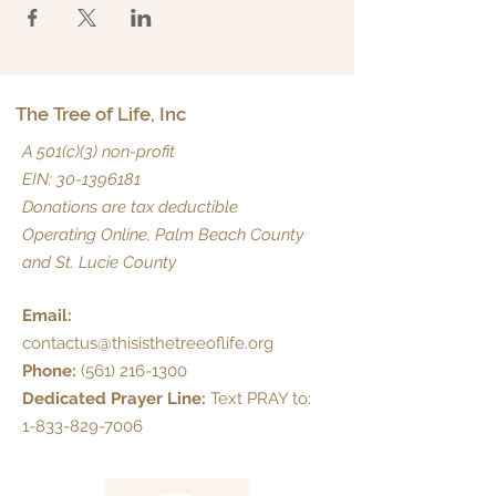
The Tree of Life, Inc
A 501(c)(3) non-profit
EIN:
30-1396181
Donations are tax deductible
Operating Online, Palm Beach County
and St. Lucie County
Email:
contactus@thisisthetreeoflife.org
Phone:
(561) 216-1300
Dedicated Prayer Line:
Text PRAY to:
1-833-829-7006