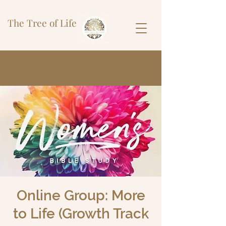
The Tree of Life
Online Group: More
to Life (Growth Track