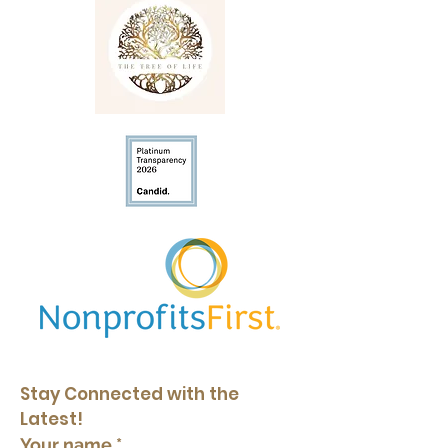
Stay Connected with the 
Latest!
Your name
*