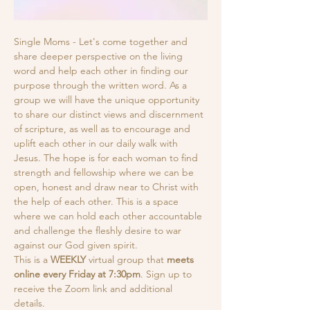
Single Moms - Let's come together and 
share deeper perspective on the living 
word and help each other in finding our 
purpose through the written word. As a 
group we will have the unique opportunity 
to share our distinct views and discernment 
of scripture, as well as to encourage and 
uplift each other in our daily walk with 
Jesus. The hope is for each woman to find 
strength and fellowship where we can be 
open, honest and draw near to Christ with 
the help of each other. This is a space 
where we can hold each other accountable 
and challenge the fleshly desire to war 
against our God given spirit.
This is a
 WEEKLY
 virtual group that 
meets 
online every Friday at 7:30pm
. Sign up to 
receive the Zoom link and additional 
details. 