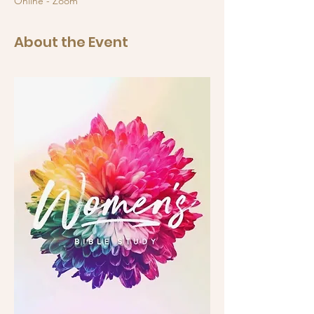
Online - Zoom
About the Event