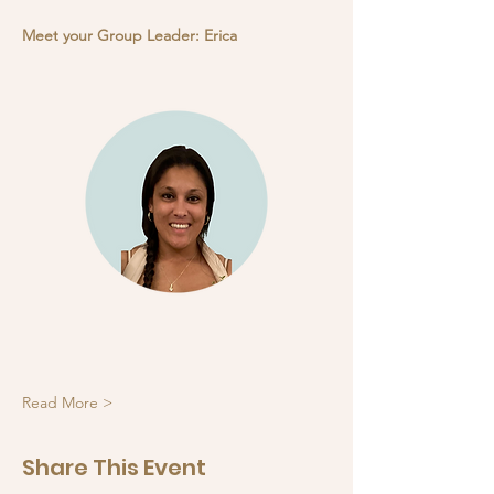
Meet your Group Leader: Erica
Read More >
Share This Event