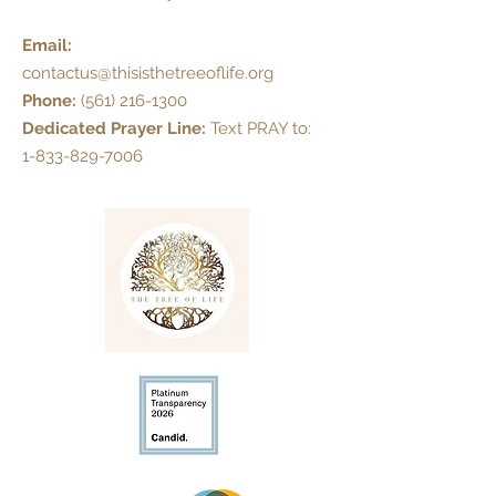
Email:
contactus@thisisthetreeoflife.org
Phone:
(561) 216-1300
Dedicated Prayer Line:
Text PRAY to:
1-833-829-7006