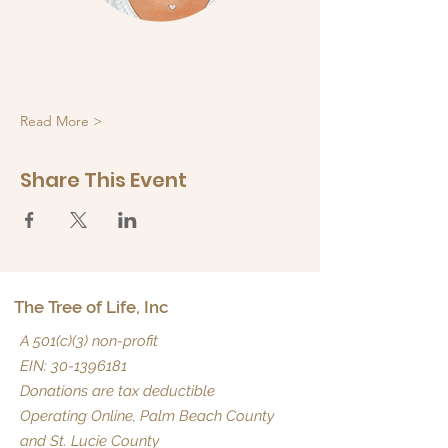
Read More >
Share This Event
The Tree of Life, Inc
A 501(c)(3) non-profit
EIN:
30-1396181
Donations are tax deductible
Operating Online, Palm Beach County
and St. Lucie County