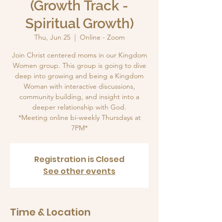
(Growth Track -
Spiritual Growth)
Thu, Jun 25
  |  
Online - Zoom
Join Christ centered moms in our Kingdom
Women group. This group is going to dive
deep into growing and being a Kingdom
Woman with interactive discussions,
community building, and insight into a
deeper relationship with God.
*Meeting online bi-weekly Thursdays at
7PM*
Registration is Closed
See other events
Time & Location