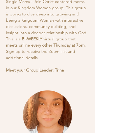
Single Moms - Join Christ centered moms 
in our Kingdom Women group. This group 
is going to dive deep into growing and 
being a Kingdom Woman with interactive 
discussions, community building, and 
insight into a deeper relationship with God.
This is a
 BI-WEEKLY
 virtual group that 
meets online every other Thursday at 7pm
. 
Sign up to receive the Zoom link and 
additional details. 
Meet your Group Leader: Trina