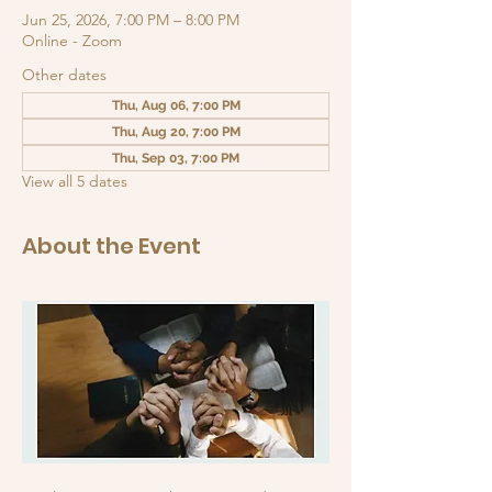
Jun 25, 2026, 7:00 PM – 8:00 PM
Online - Zoom
Other dates
Thu, Aug 06, 7:00 PM
Thu, Aug 20, 7:00 PM
Thu, Sep 03, 7:00 PM
View all 5 dates
About the Event