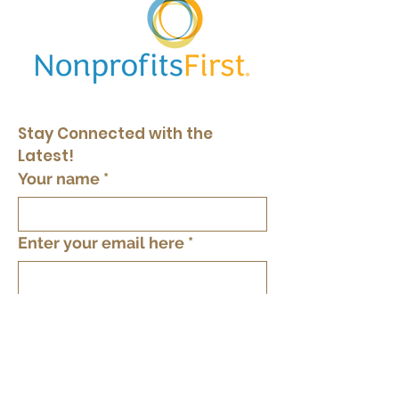
Stay Connected with the 
Latest!
Your name
*
Enter your email here
*
Yes, keep me in the loop
*
Subscribe
By providing your phone number you agree
to text messages from The Tree of Life Inc.