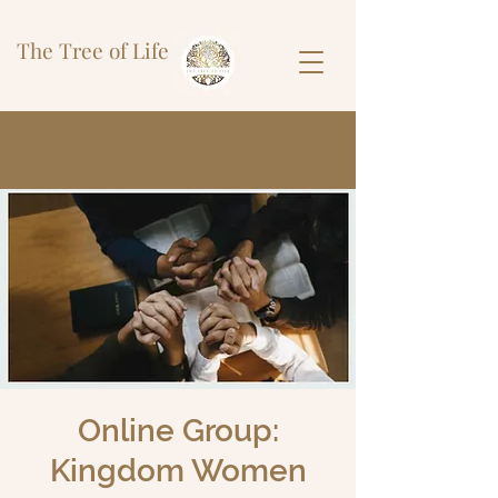
The Tree of Life
Online Group:
Kingdom Women