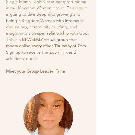
Single Moms - Join Christ centered moms 
in our Kingdom Women group. This group 
is going to dive deep into growing and 
being a Kingdom Woman with interactive 
discussions, community building, and 
insight into a deeper relationship with God.
This is a
 BI-WEEKLY
 virtual group that 
meets online every other Thursday at 7pm
. 
Sign up to receive the Zoom link and 
additional details. 
Meet your Group Leader: Trina