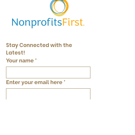
Stay Connected with the 
Latest!
Your name
*
Enter your email here
*
Yes, keep me in the loop
*
Subscribe
By providing your phone number you agree
to text messages from The Tree of Life Inc.