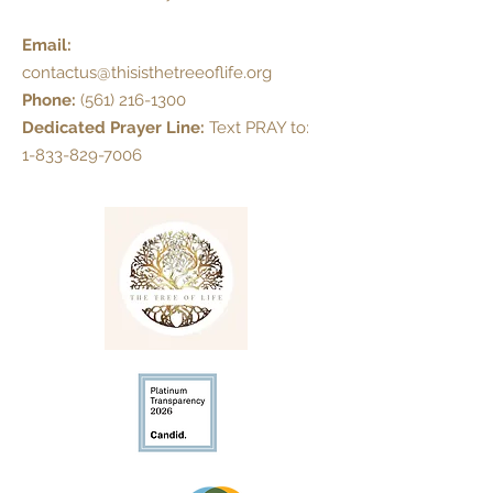
Email:
contactus@thisisthetreeoflife.org
Phone:
(561) 216-1300
Dedicated Prayer Line:
Text PRAY to:
1-833-829-7006