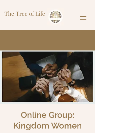
The Tree of Life
Online Group:
Kingdom Women