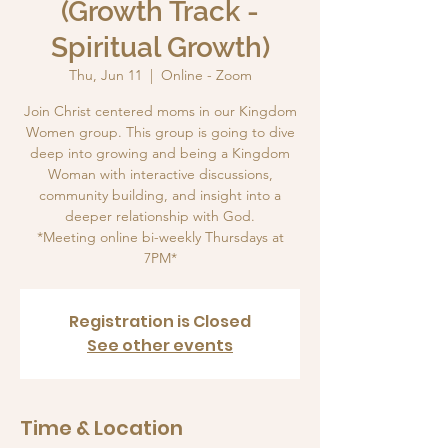
(Growth Track -
Spiritual Growth)
Thu, Jun 11
  |  
Online - Zoom
Join Christ centered moms in our Kingdom
Women group. This group is going to dive
deep into growing and being a Kingdom
Woman with interactive discussions,
community building, and insight into a
deeper relationship with God.
*Meeting online bi-weekly Thursdays at
7PM*
Registration is Closed
See other events
Time & Location