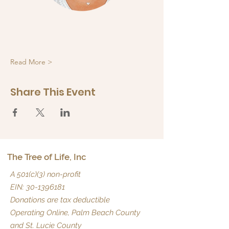
Read More >
Share This Event
The Tree of Life, Inc
A 501(c)(3) non-profit
EIN:
30-1396181
Donations are tax deductible
Operating Online, Palm Beach County
and St. Lucie County