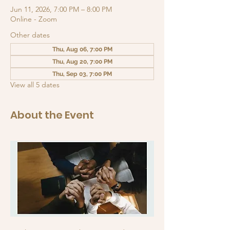
Jun 11, 2026, 7:00 PM – 8:00 PM
Online - Zoom
Other dates
Thu, Aug 06, 7:00 PM
Thu, Aug 20, 7:00 PM
Thu, Sep 03, 7:00 PM
View all 5 dates
About the Event