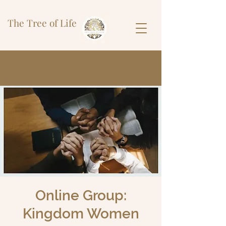
The Tree of Life
Online Group:
Kingdom Women