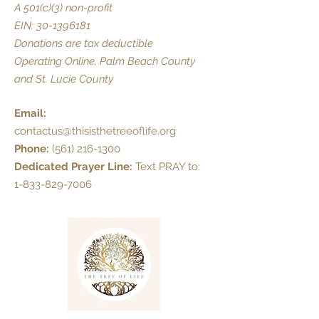
A 501(c)(3) non-profit
EIN:
30-1396181
Donations are tax deductible
Operating Online, Palm Beach County
and St. Lucie County
Email:
contactus@thisisthetreeoflife.org
Phone:
(561) 216-1300
Dedicated Prayer Line:
Text PRAY to:
1-833-829-7006