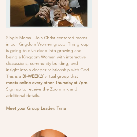
Single Moms - Join Christ centered moms 
in our Kingdom Women group. This group 
is going to dive deep into growing and 
being a Kingdom Woman with interactive 
discussions, community building, and 
insight into a deeper relationship with God.
This is a
 BI-WEEKLY
 virtual group that 
meets online every other Thursday at 7pm
. 
Sign up to receive the Zoom link and 
additional details. 
Meet your Group Leader: Trina