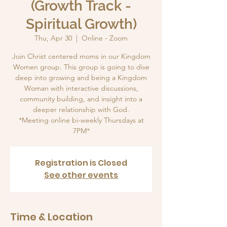
(Growth Track -
Spiritual Growth)
Thu, Apr 30
  |  
Online - Zoom
Join Christ centered moms in our Kingdom
Women group. This group is going to dive
deep into growing and being a Kingdom
Woman with interactive discussions,
community building, and insight into a
deeper relationship with God.
*Meeting online bi-weekly Thursdays at
7PM*
Registration is Closed
See other events
Time & Location