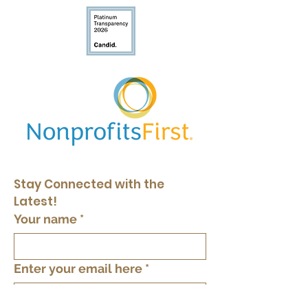
Stay Connected with the 
Latest!
Your name
*
Enter your email here
*