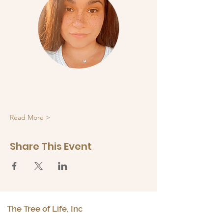
Read More >
Share This Event
The Tree of Life, Inc