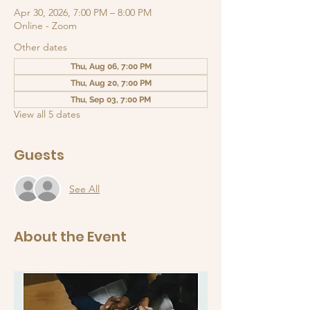
Apr 30, 2026, 7:00 PM – 8:00 PM
Online - Zoom
Other dates
Thu, Aug 06, 7:00 PM
Thu, Aug 20, 7:00 PM
Thu, Sep 03, 7:00 PM
View all 5 dates
Guests
See All
About the Event