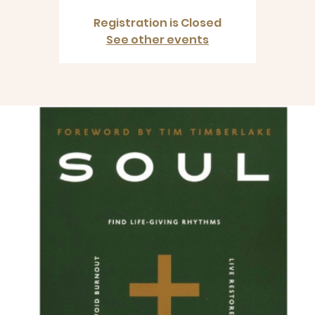
Registration is Closed
See other events