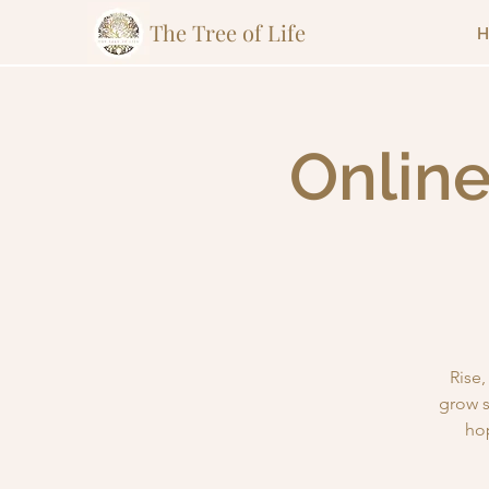
The Tree of Life
H
Online
Rise
grow s
ho