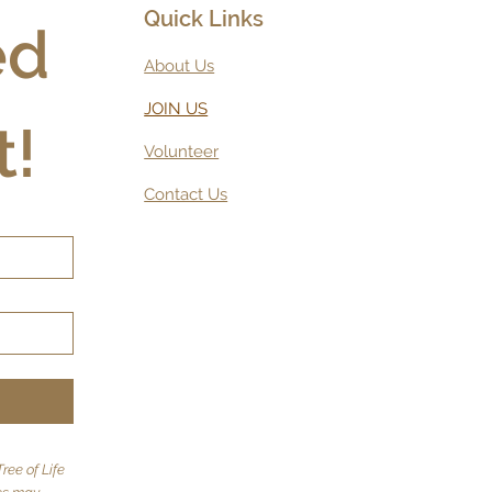
Quick Links
d 
About Us
JOIN US
t!
Volunteer
Contact Us
ree of Life