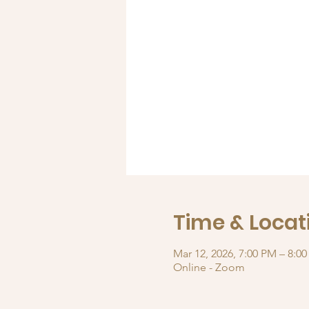
Time & Locat
Mar 12, 2026, 7:00 PM – 8:0
Online - Zoom