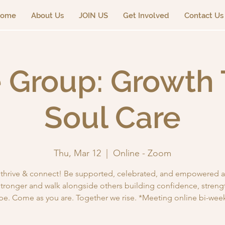
ome
About Us
JOIN US
Get Involved
Contact Us
 Group: Growth 
Soul Care
Thu, Mar 12
  |  
Online - Zoom
, thrive & connect! Be supported, celebrated, and empowered a
tronger and walk alongside others building confidence, streng
pe. Come as you are. Together we rise. *Meeting online bi-week