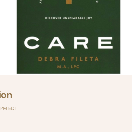
ion
0 PM EDT