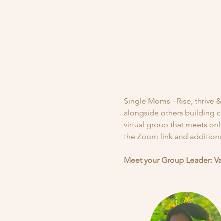
Single Moms - Rise, thrive
alongside others building c
virtual group that meets on
the Zoom link and additional
Meet your Group Leader: V