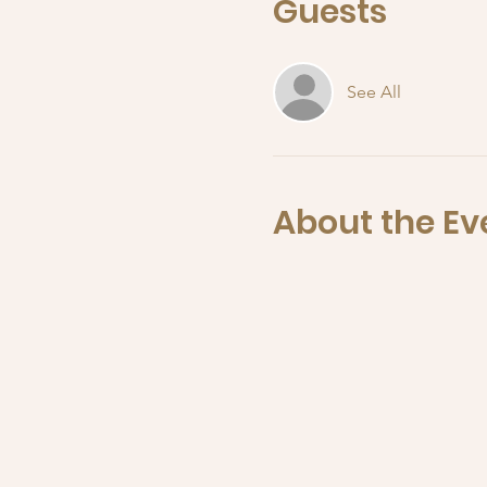
Guests
See All
About the Ev