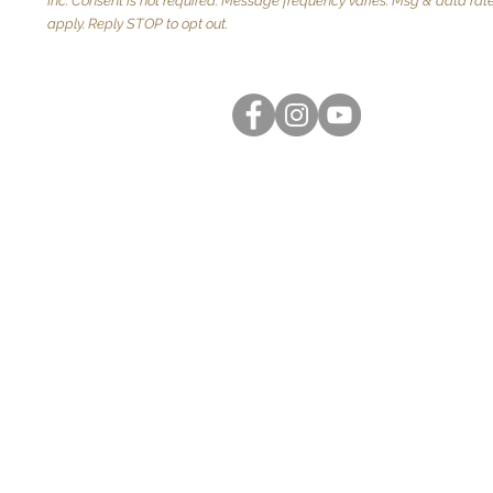
Inc. Consent is not required. Message frequency varies. Msg & data ra
apply. Reply STOP to opt out.