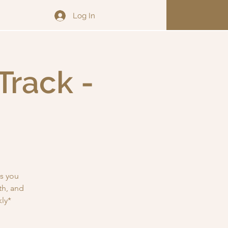
Log In
Track -
s you
th, and
ly*