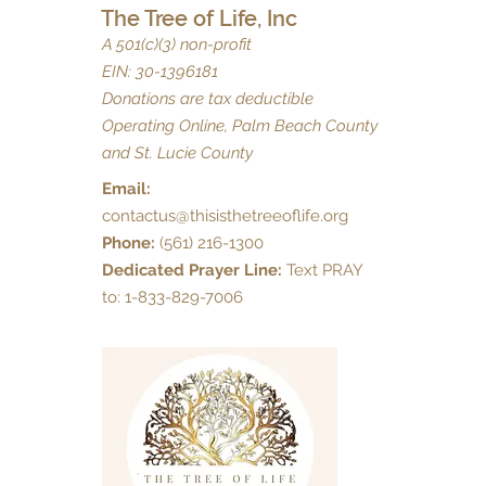
The Tree of Life, Inc
A 501(c)(3) non-profit
EIN: 30-1396181
Donations are tax deductible
Operating Online, Palm Beach County
and St. Lucie County
Email:
contactus@thisisthetreeoflife.org
Phone:
(561) 216-1300
Dedicated Prayer Line:
Text PRAY
to: 1-833-829-7006