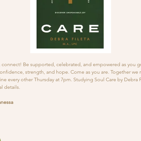
 & connect! Be supported, celebrated, and empowered as you g
onfidence, strength, and hope. Come as you are. Together we ris
line every other Thursday at 7pm. Studying Soul Care by Debra Fi
 details. 
anessa