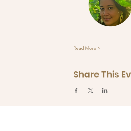
Read More >
Share This E