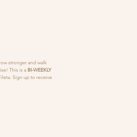
row stronger and walk 
e! This is a
 BI-WEEKLY
leta. Sign up to receive 