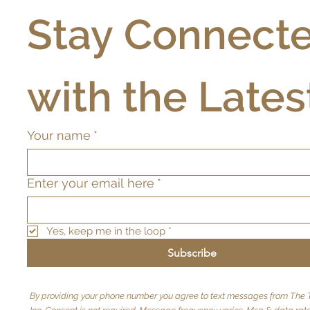
Stay Connecte
with the Lates
Your name
*
Enter your email here
*
Yes, keep me in the loop
*
Subscribe
By providing your phone number you agree to text messages from The T