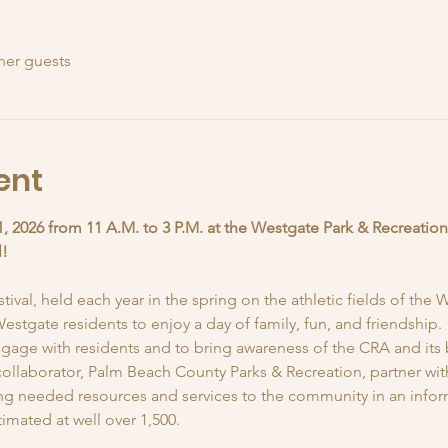
her guests
ent
1, 2026 from 11 A.M. to 3 P.M. at the Westgate Park & Recreation
l!
val, held each year in the spring on the athletic fields of the 
estgate residents to enjoy a day of family, fun, and friendship.
gage with residents and to bring awareness of the CRA and its 
ollaborator, Palm Beach County Parks & Recreation, partner with 
ring needed resources and services to the community in an inform
imated at well over 1,500.