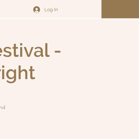
Log In
tival -
ight
and