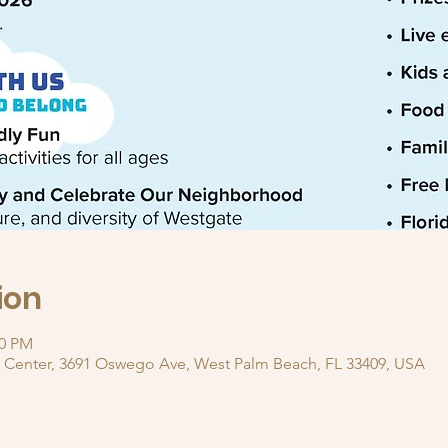
ion
00 PM
 Center, 3691 Oswego Ave, West Palm Beach, FL 33409, USA