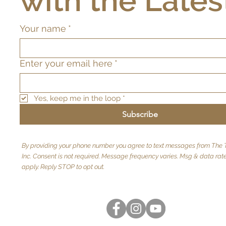
with the Lates
Your name
*
Enter your email here
*
Yes, keep me in the loop
*
Subscribe
By providing your phone number you agree to text messages from The T
Inc. Consent is not required. Message frequency varies. Msg & data ra
apply. Reply STOP to opt out.