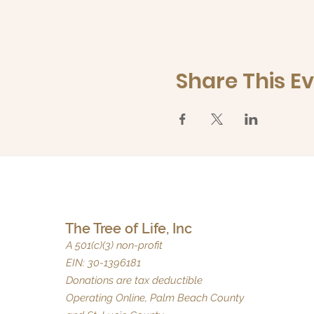
Share This E
The Tree of Life, Inc
A 501(c)(3) non-profit
EIN: 30-1396181
Donations are tax deductible
Operating Online, Palm Beach County