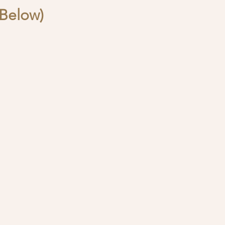
Below)