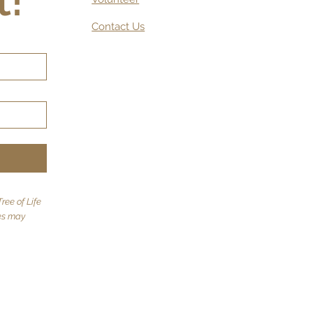
t!
Contact Us
ree of Life
tes may