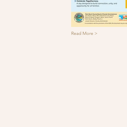
Read More >