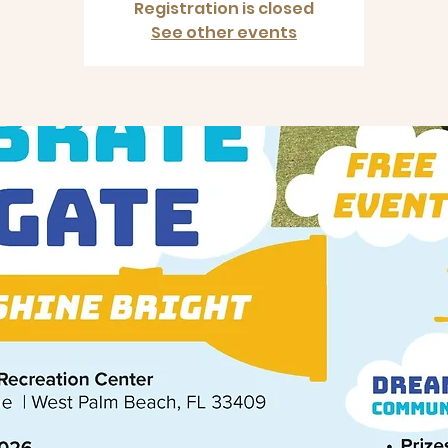
Registration is closed
See other events