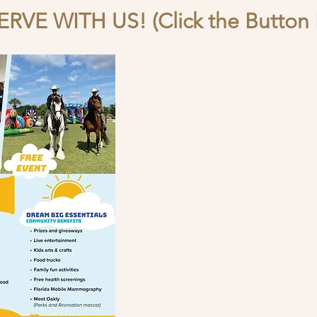
RVE WITH US! (Click the Button 