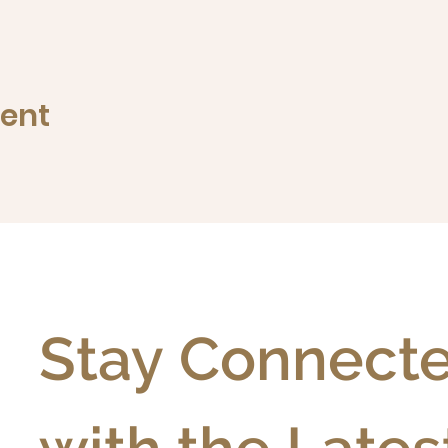
vent
Stay Connecte