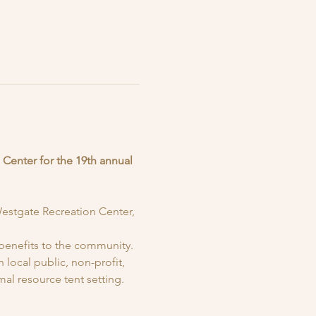
 Center for the 19th annual 
Westgate Recreation Center, 
benefits to the community. 
local public, non-profit, 
al resource tent setting. 