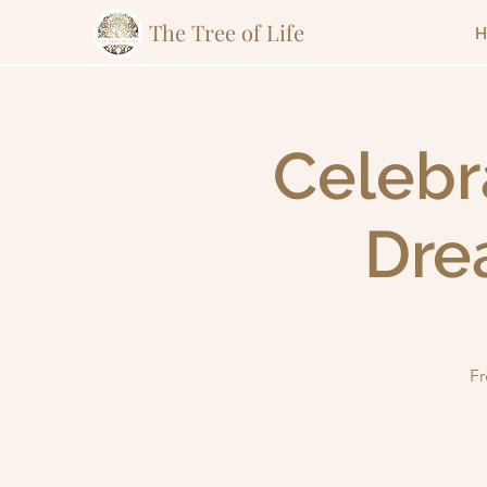
The Tree of Life
H
Celebr
Dre
Fr