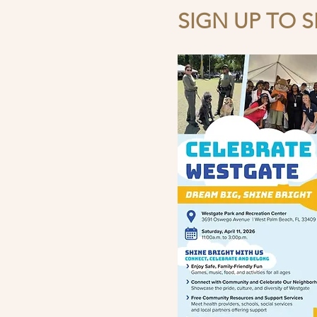
SIGN UP TO SE