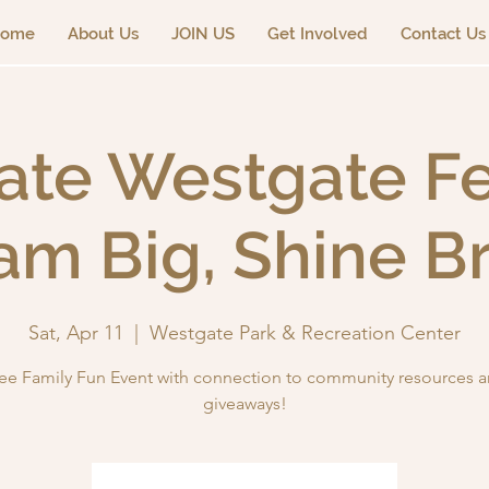
ome
About Us
JOIN US
Get Involved
Contact Us
ate Westgate Fes
am Big, Shine Br
Sat, Apr 11
  |  
Westgate Park & Recreation Center
ee Family Fun Event with connection to community resources 
giveaways!