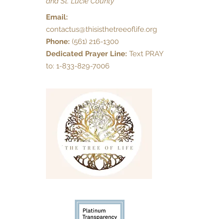
and St. Lucie County
Email:
contactus@thisisthetreeoflife.org
Phone:
(561) 216-1300
Dedicated Prayer Line:
Text PRAY
to: 1-833-829-7006