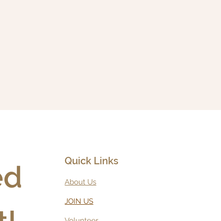
Quick Links
d 
About Us
JOIN US
Volunteer