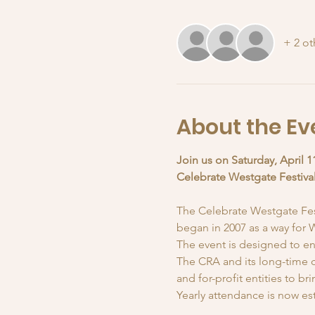
+ 2 ot
About the Ev
Join us on Saturday, April 1
Celebrate Westgate Festiva
The Celebrate Westgate Festi
began in 2007 as a way for W
The event is designed to en
The CRA and its long-time c
and for-profit entities to b
Yearly attendance is now est