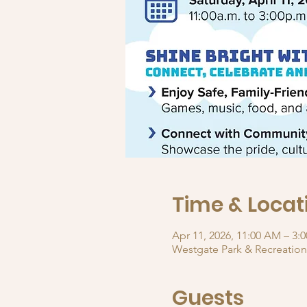
Time & Locat
Apr 11, 2026, 11:00 AM – 3:
Westgate Park & Recreation
Guests